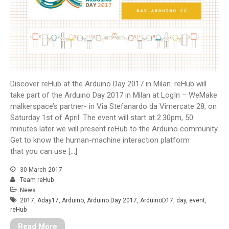
Il Messaggero – reHub among
the best ideas to solve disability
Corriere della Sera – Health
Maker In Residency Agile
kickoff for OpenCare
Scimpulse foundation talks
about reHub!
Discover reHub at the Arduino Day 2017 in Milan. reHub will
reHub @ ArduinoDay 2017
take part of the Arduino Day 2017 in Milan at LogIn – WeMake
malkerspace’s partner- in Via Stefanardo da Vimercate 28, on
Saturday 1st of April. The event will start at 2.30pm, 50
minutes later we will present reHub to the Arduino community.
Get to know the human-machine interaction platform
Arduino Day 2017 tutto pronto -
that you can use […]
Mauro Alfieri Elettronica
Domotica Robotica Elettronica
30 March 2017
on
reHub presented at CERN
Team reHub
glove
on
Elettronica da
News
approfondire
2017
,
Aday17
,
Arduino
,
Arduino Day 2017
,
ArduinoD17
,
day
,
event
,
reHub
glove
on
Elettronica da
approfondire
Read More