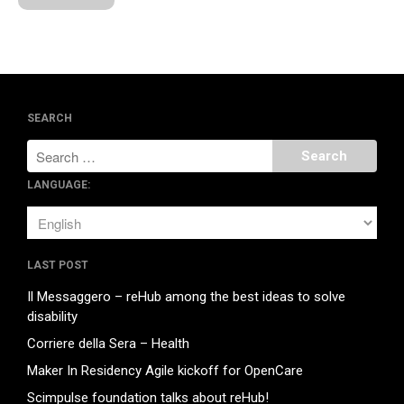
glove
on
Collaborazioni e
Contatti
glove
on
Collaborazioni e
Contatti
SEARCH
January 2018
LANGUAGE:
December 2017
August 2017
May 2017
LAST POST
March 2017
Il Messaggero – reHub among the best ideas to solve
February 2017
disability
November 2016
Corriere della Sera – Health
Maker In Residency Agile kickoff for OpenCare
Scimpulse foundation talks about reHub!