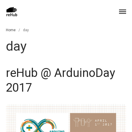
ReHub Glove: sensor hub glove
ReHub
Home
Home
/
day
News
day
Press
Language:
Italiano
reHub @ ArduinoDay
English
2017