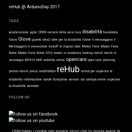
News
reHub @ ArduinoDay 2017
TAGS
Log in
disabilità
accelerazione
agile
CERN
corriere della sera
cura
foundation
Entries feed
Glove
futuro
guanto
idea2
idee per la disabilità
iGlove
Il messaggero
Il
Comments feed
Messaggero.it
innovazione
kickoff
le migliori idee
Maker Faire
Maker Faire
Rome
Maker Faire Rome 2016
maker in residency
making
merck
merck in
WordPress.org
opencare
neurologia
MFR16
MIR
mobillity
online
open care
planning
reHub
premio merck
press
reabilitation
reHub per superare le
disabilità
riabilitazione
salute
Scimpulse
sensori
sla
stampa online
superare
la disabilità
wemake
FOLLOW US
Utilizziamo i cookie per essere sicuri che tu possa avere la